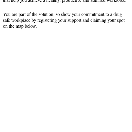
You are part of the solution, so show your commitment to a drug-
safe workplace by registering your support and claiming your spot
on the map below.