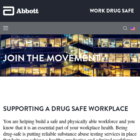
WORK DRUG SAFE
JOIN THE MOVEMENT
SUPPORTING A DRUG SAFE WORKPLACE
You are helping build a safe and physically able workforce and you
know that it is an essential part of your workplace health. Being
drug-safe is putting reliable substance abuse testing services in place
that help you achieve a healthy, productive and admired workforce.