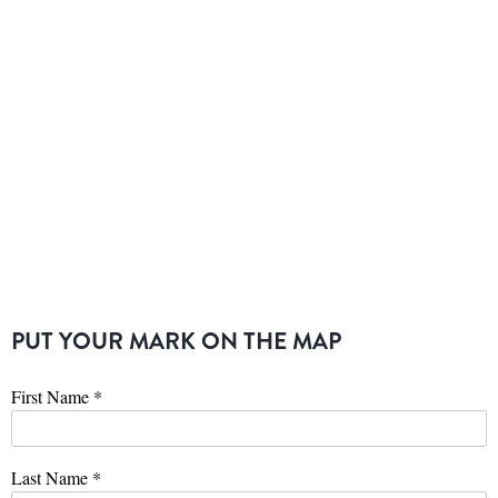
PUT YOUR MARK ON THE MAP