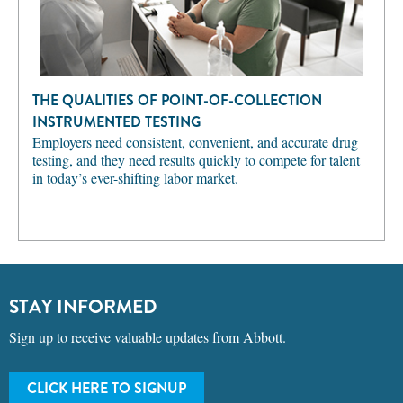
THE QUALITIES OF POINT-OF-COLLECTION
INSTRUMENTED TESTING
Employers need consistent, convenient, and accurate drug
testing, and they need results quickly to compete for talent
in today’s ever-shifting labor market.
STAY INFORMED
Sign up to receive valuable updates from Abbott.
CLICK HERE TO SIGNUP