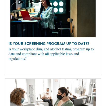
IS YOUR SCREENING PROGRAM UP TO DATE?
Is your workplace drug and alcohol testing program up to
date and compliant with all applicable laws and
regulations?